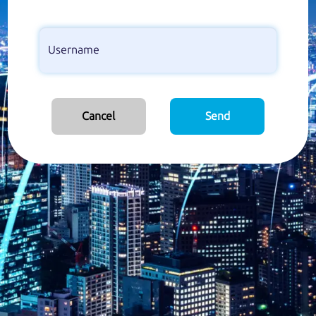
Cancel
Send