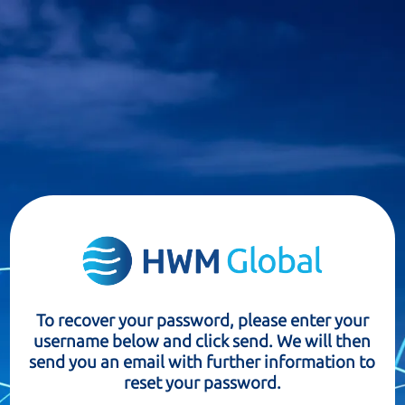
To recover your password, please enter your
username below and click send. We will then
send you an email with further information to
reset your password.