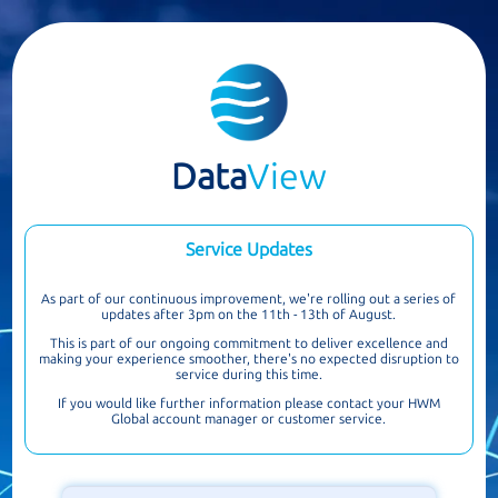
Data
View
Service Updates
As part of our continuous improvement, we're rolling out a series of
updates after 3pm on the 11th - 13th of August.
This is part of our ongoing commitment to deliver excellence and
making your experience smoother, there's no expected disruption to
service during this time.
If you would like further information please contact your HWM
Global account manager or customer service.