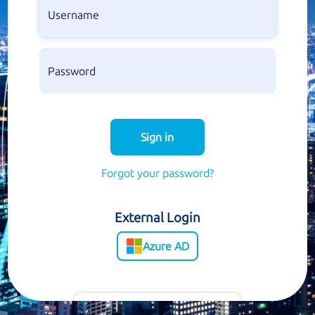
Sign in
Forgot your password?
External Login
Azure AD
Customer Support