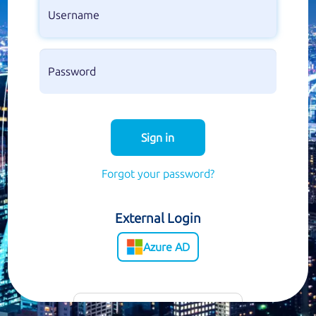
Sign in
Forgot your password?
External Login
Azure AD
Customer Support