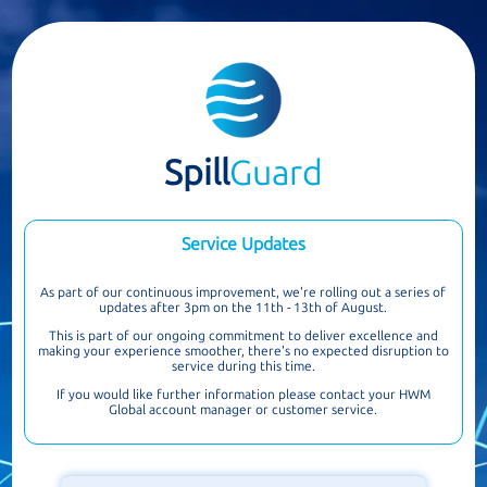
Spill
Guard
Service Updates
As part of our continuous improvement, we're rolling out a series of
updates after 3pm on the 11th - 13th of August.
This is part of our ongoing commitment to deliver excellence and
making your experience smoother, there's no expected disruption to
service during this time.
If you would like further information please contact your HWM
Global account manager or customer service.